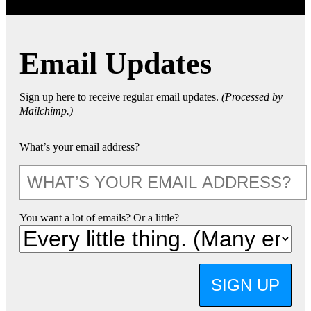
Email Updates
Sign up here to receive regular email updates.
(Processed by
Mailchimp.)
What’s your email address?
You want a lot of emails? Or a little?
SIGN UP