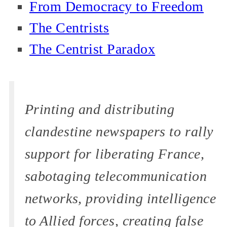
From Democracy to Freedom
The Centrists
The Centrist Paradox
Printing and distributing
clandestine newspapers to rally
support for liberating France,
sabotaging telecommunication
networks, providing intelligence
to Allied forces, creating false