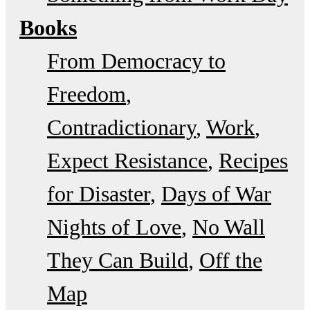
Books
From Democracy to
Freedom
Contradictionary
Work
Expect Resistance
Recipes
for Disaster
Days of War
Nights of Love
No Wall
They Can Build
Off the
Map