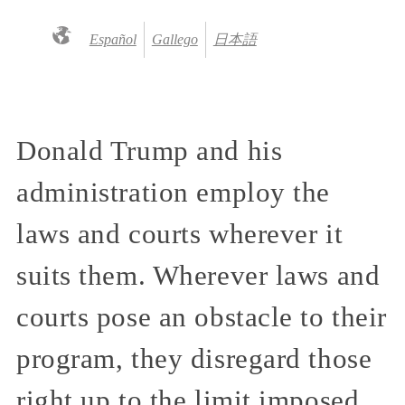
Español
Gallego
日本語
Donald Trump and his
administration employ the
laws and courts wherever it
suits them. Wherever laws and
courts pose an obstacle to their
program, they disregard those
right up to the limit imposed