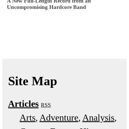
A New Full-Length Record from an
Uncompromising Hardcore Band
Site Map
Articles
RSS
Arts
Adventure
Analysis