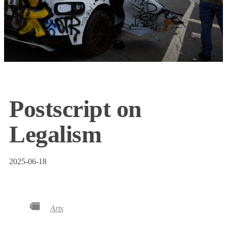
Postscript on
Legalism
2025-06-18
Arts