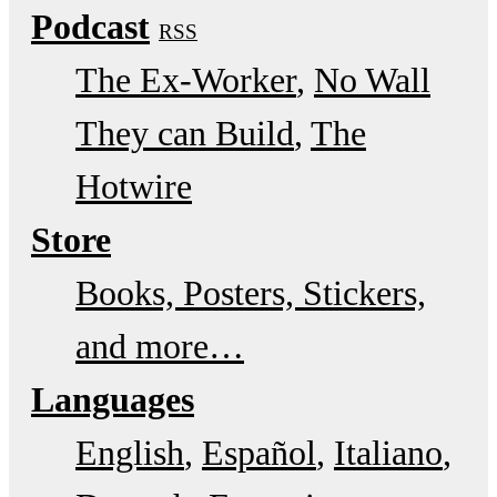
Podcast
RSS
The Ex-Worker
No Wall
They can Build
The
Hotwire
Store
Books, Posters, Stickers,
and more…
Languages
English
Español
Italiano