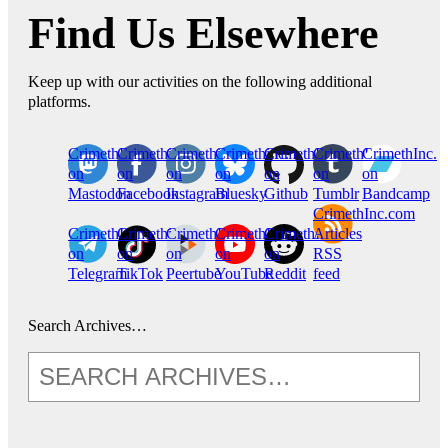
Find Us Elsewhere
Keep up with our activities on the following additional
platforms.
CrimethInc.
Crimethinc.
Crimethinc.
Crimethinc.
CrimethInc.
CrimethInc.
CrimethInc.
on
on
on
on
on
on
on
Mastodon
Facebook
Instagram
Bluesky
Github
Tumblr
Bandcamp
CrimethInc.com
CrimethInc.
Crimethinc.
CrimethInc.
CrimethInc.
CrimethInc.
Articles
on
on
on
on
on
RSS
Telegram
TikTok
Peertube
YouTube
Reddit
feed
Search Archives…