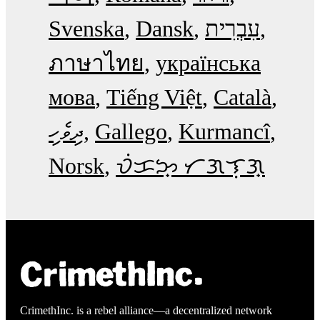
Svenska
Dansk
עִבְרִית
ภาษาไทย
українська
мова
Tiếng Việt
Català
ދިވެހި
Gallego
Kurmancî
Norsk
ᜏᜒᜃᜅ᜔ ᜆᜄᜎᜓᜄ᜔
CrimethInc. is a rebel alliance—a decentralized network