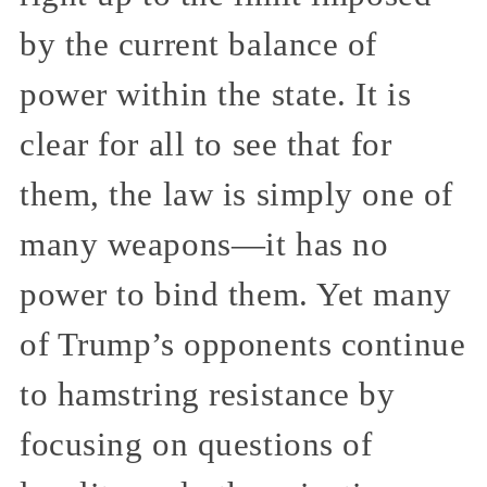
by the current balance of
power within the state. It is
clear for all to see that for
them, the law is simply one of
many weapons—it has no
power to bind them. Yet many
of Trump’s opponents continue
to hamstring resistance by
focusing on questions of