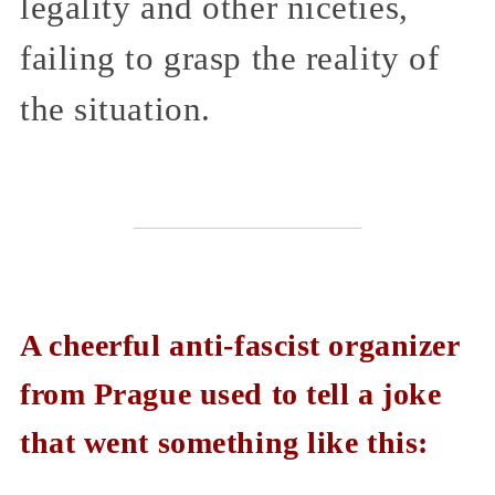
legality and other niceties,
failing to grasp the reality of
the situation.
A cheerful anti-fascist organizer
from Prague used to tell a joke
that went something like this: