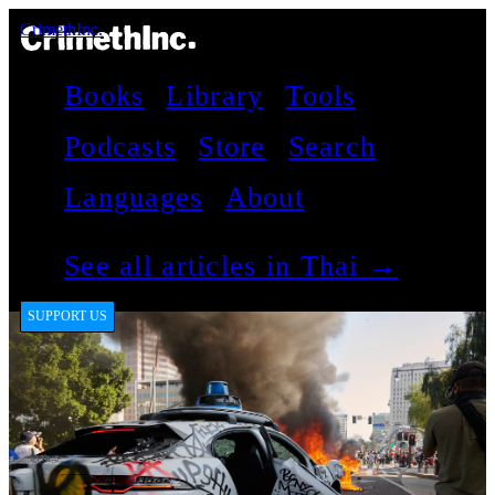
CrimethInc.
Books
Library
Tools
Podcasts
Store
Search
Languages
About
See all articles in Thai →
SUPPORT US