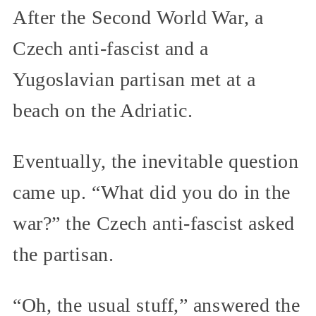
After the Second World War, a
Czech anti-fascist and a
Yugoslavian partisan met at a
beach on the Adriatic.
Eventually, the inevitable question
came up. “What did you do in the
war?” the Czech anti-fascist asked
the partisan.
“Oh, the usual stuff,” answered the