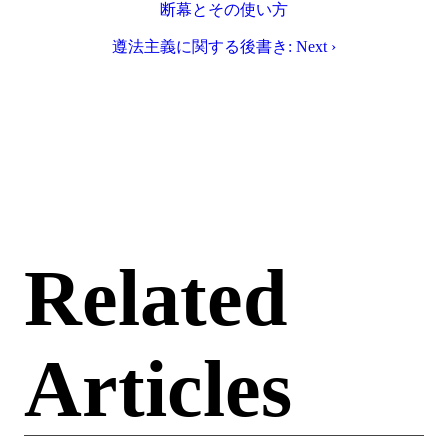
断幕とその使い方
遵法主義に関する後書き: Next ›
Related
Articles