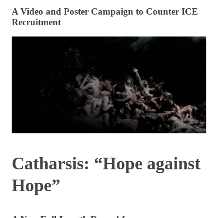
A Video and Poster Campaign to Counter ICE
Recruitment
Catharsis: “Hope against
Hope”