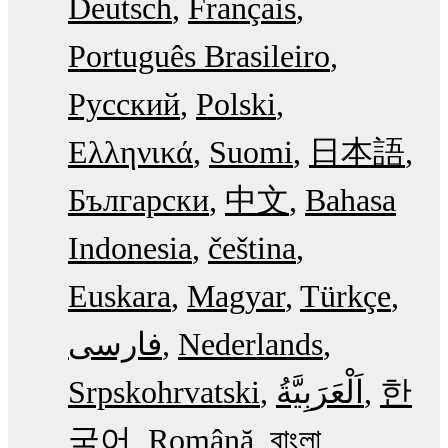
Deutsch
Français
Português Brasileiro
Русский
Polski
Ελληνικά
Suomi
日本語
Български
中文
Bahasa
Indonesia
čeština
Euskara
Magyar
Türkçe
فارسی
Nederlands
Srpskohrvatski
한
국어
Română
বাংলা