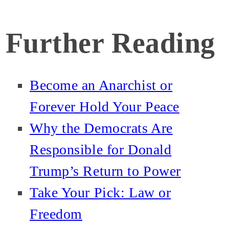
Further Reading
Become an Anarchist or
Forever Hold Your Peace
Why the Democrats Are
Responsible for Donald
Trump’s Return to Power
Take Your Pick: Law or
Freedom