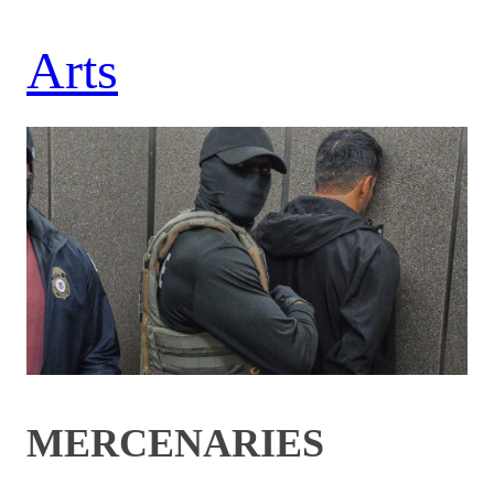
Arts
MERCENARIES