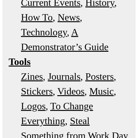
Current Events
History
How To
News
Technology
A
Demonstrator’s Guide
Tools
Zines
Journals
Posters
Stickers
Videos
Music
Logos
To Change
Everything
Steal
Something from Work Day