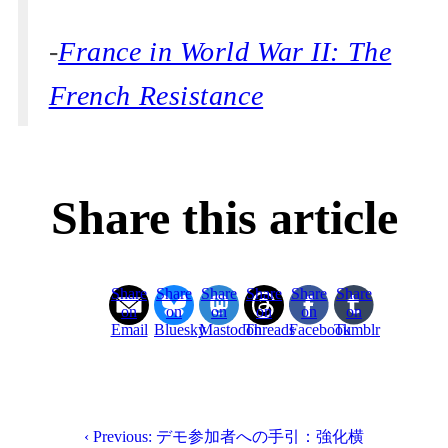
-
France in World War II: The
French Resistance
Share this article
Share
Share
Share
Share
Share
Share
on
on
on
on
on
on
Email
Bluesky
Mastodon
Threads
Facebook
Tumblr
‹ Previous: デモ参加者への手引：強化横