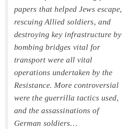
papers that helped Jews escape,
rescuing Allied soldiers, and
destroying key infrastructure by
bombing bridges vital for
transport were all vital
operations undertaken by the
Resistance. More controversial
were the guerrilla tactics used,
and the assassinations of
German soldiers…