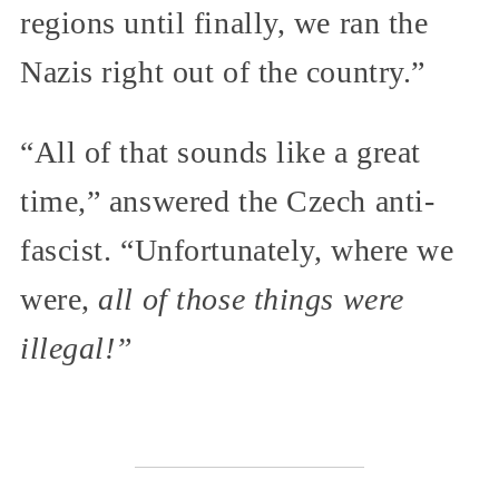
regions until finally, we ran the
Nazis right out of the country.”
“All of that sounds like a great
time,” answered the Czech anti-
fascist. “Unfortunately, where we
were,
all of those things were
illegal!”