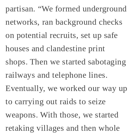
partisan. “We formed underground
networks, ran background checks
on potential recruits, set up safe
houses and clandestine print
shops. Then we started sabotaging
railways and telephone lines.
Eventually, we worked our way up
to carrying out raids to seize
weapons. With those, we started
retaking villages and then whole