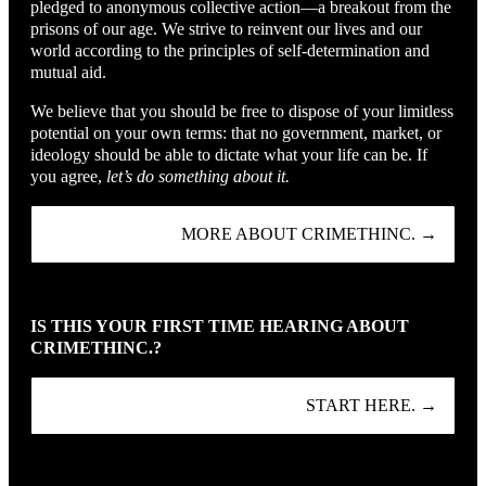
pledged to anonymous collective action—a breakout from the
prisons of our age. We strive to reinvent our lives and our
world according to the principles of self-determination and
mutual aid.
We believe that you should be free to dispose of your limitless
potential on your own terms: that no government, market, or
ideology should be able to dictate what your life can be. If
you agree,
let’s do something about it.
MORE ABOUT CRIMETHINC. →
IS THIS YOUR FIRST TIME HEARING ABOUT
CRIMETHINC.?
START HERE. →