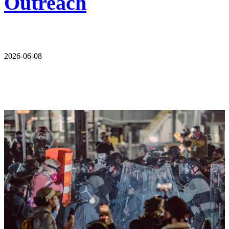
Outreach
2026-06-08