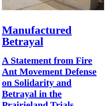
Manufactured
Betrayal
A Statement from Fire
Ant Movement Defense
on Solidarity and
Betrayal in the
Prairieland Trials