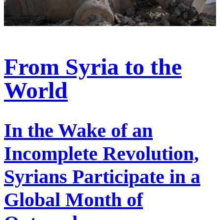
From Syria to the
World
In the Wake of an
Incomplete Revolution,
Syrians Participate in a
Global Month of