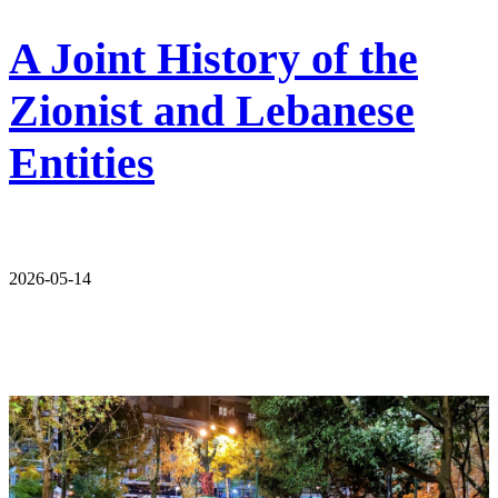
A Joint History of the
Zionist and Lebanese
Entities
2026-05-14