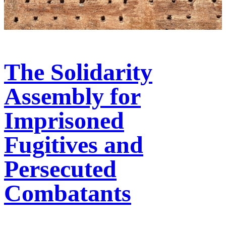
The Solidarity
Assembly for
Imprisoned
Fugitives and
Persecuted
Combatants