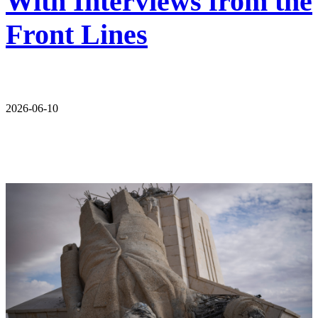
With Interviews from the
Front Lines
2026-06-10