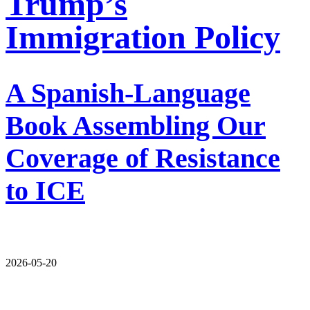
Trump’s
Immigration Policy
A Spanish-Language
Book Assembling Our
Coverage of Resistance
to ICE
2026-05-20