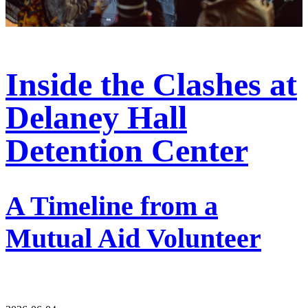
Inside the Clashes at
Delaney Hall
Detention Center
A Timeline from a
Mutual Aid Volunteer