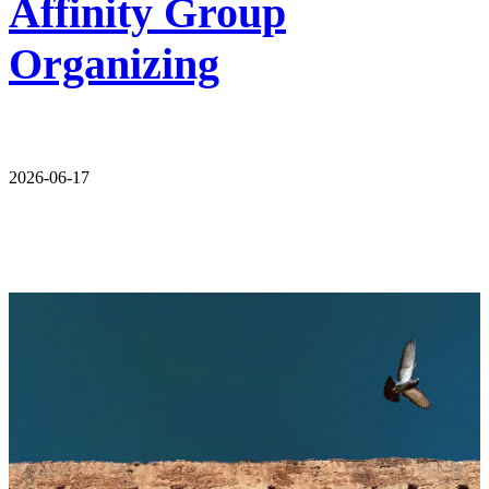
Affinity Group
Organizing
2026-06-17