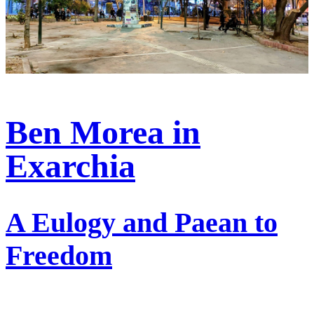
Ben Morea in
Exarchia
A Eulogy and Paean to
Freedom