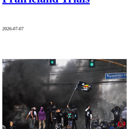
2026-07-07