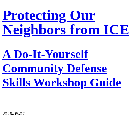
Protecting Our
Neighbors from ICE
A Do-It-Yourself
Community Defense
Skills Workshop Guide
2026-05-07