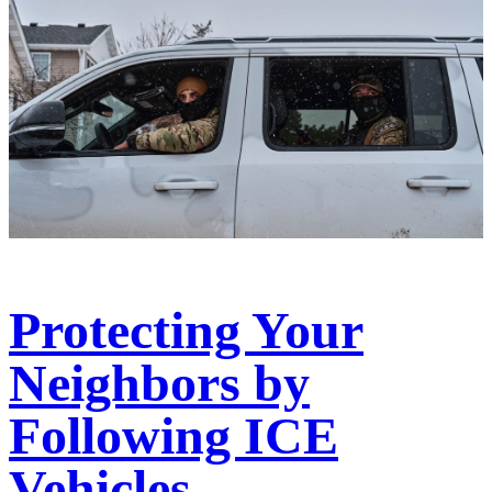
Protecting Your
Neighbors by
Following ICE
Vehicles