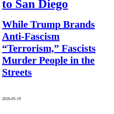
to San Diego
While Trump Brands
Anti-Fascism
“Terrorism,” Fascists
Murder People in the
Streets
2026-05-19