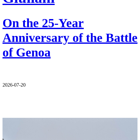
On the 25-Year
Anniversary of the Battle
of Genoa
2026-07-20