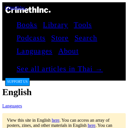
CrimethInc.
Books
Library
Tools
Podcasts
Store
Search
Languages
About
See all articles in Thai →
SUPPORT US
English
Languages
View this site in English
here
.
You can access an array of
posters, zines, and other materials in English
here
.
You can