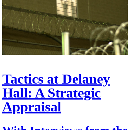
Tactics at Delaney
Hall: A Strategic
Appraisal