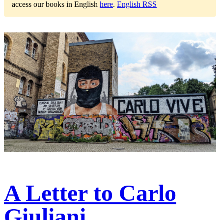
access our books in English
here
.
English RSS
A Letter to Carlo
Giuliani