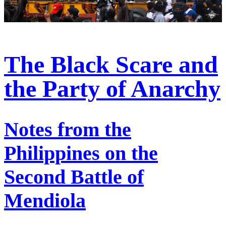
The Black Scare and
the Party of Anarchy
Notes from the
Philippines on the
Second Battle of
Mendiola