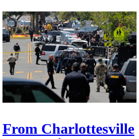
From Charlottesville