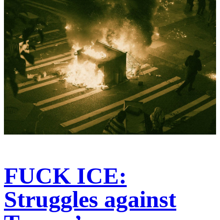
FUCK ICE:
Struggles against