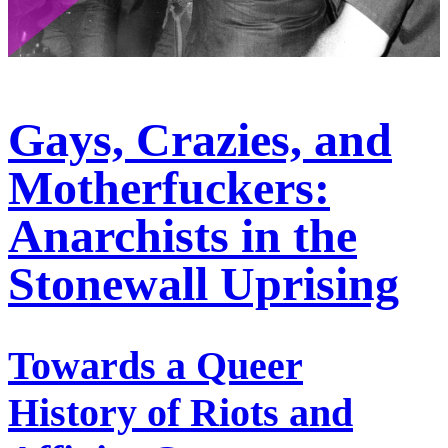
Gays, Crazies, and
Motherfuckers:
Anarchists in the
Stonewall Uprising
Towards a Queer
History of Riots and