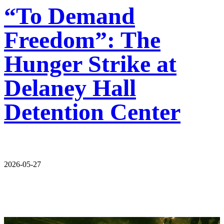
“To Demand
Freedom”: The
Hunger Strike at
Delaney Hall
Detention Center
2026-05-27