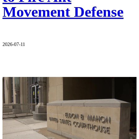
Movement Defense
2026-07-11