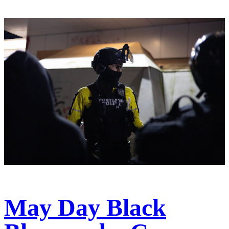
May Day Black