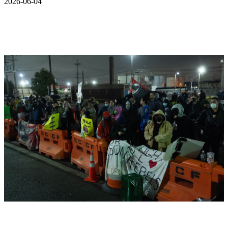
2026-06-04