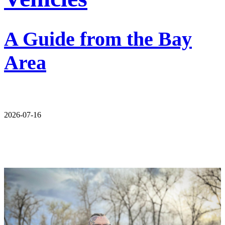
A Guide from the Bay
Area
2026-07-16