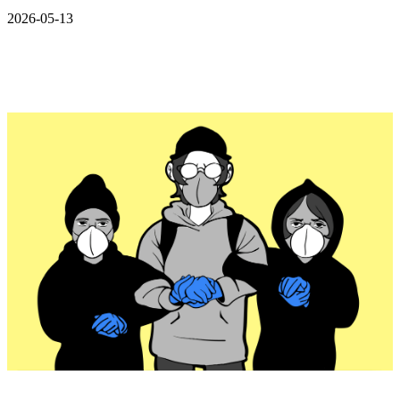
2026-05-13