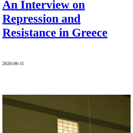
An Interview on
Repression and
Resistance in Greece
2026-06-11