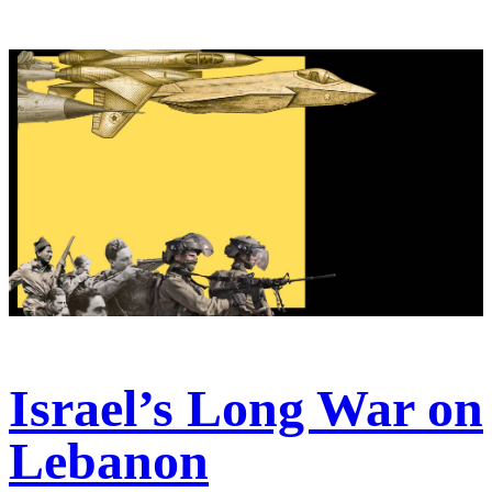
Israel’s Long War on
Lebanon