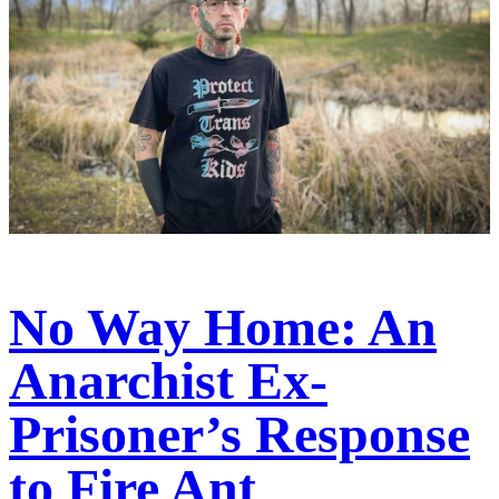
No Way Home: An
Anarchist Ex-
Prisoner’s Response
to Fire Ant