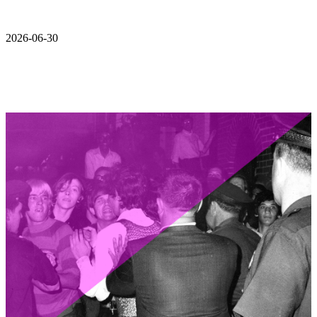
2026-06-30