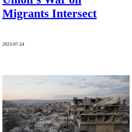
Migrants Intersect
2023-07-24