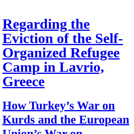
Regarding the
Eviction of the Self-
Organized Refugee
Camp in Lavrio,
Greece
How Turkey’s War on
Kurds and the European
Union’s War on