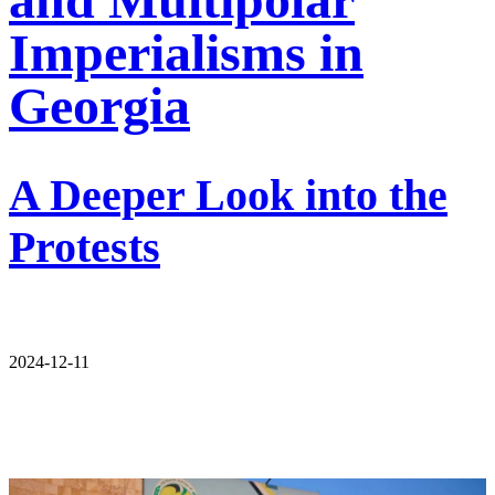
Imperialisms in
Georgia
A Deeper Look into the
Protests
2024-12-11