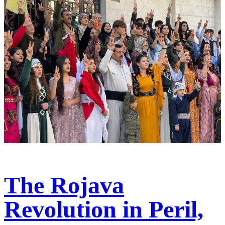
The Rojava
Revolution in Peril,