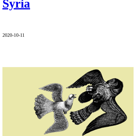
Syria
2020-10-11