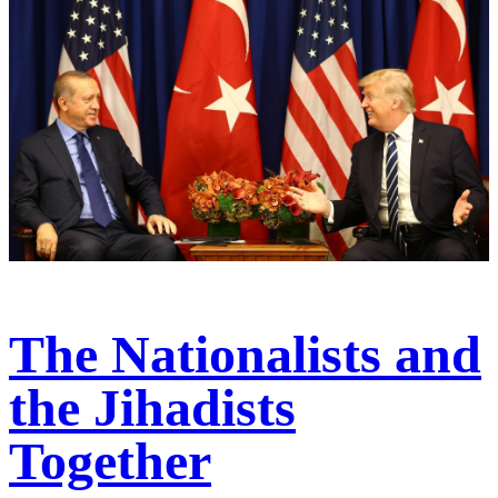
The Nationalists and
the Jihadists
Together