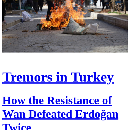
Tremors in Turkey
How the Resistance of
Wan Defeated Erdoğan
Twice