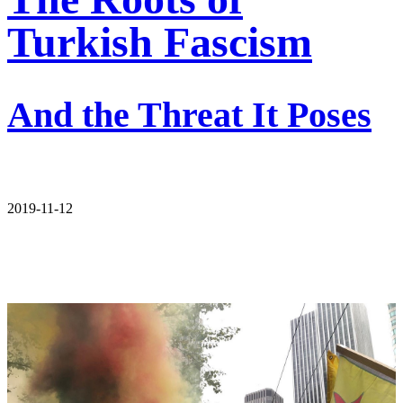
Turkish Fascism
And the Threat It Poses
2019-11-12