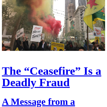
The “Ceasefire” Is a
Deadly Fraud
A Message from a