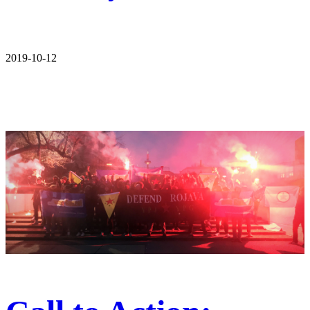
2019-10-12