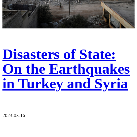
Disasters of State:
On the Earthquakes
in Turkey and Syria
2023-03-16