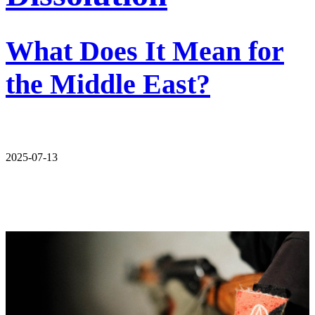
What Does It Mean for
the Middle East?
2025-07-13