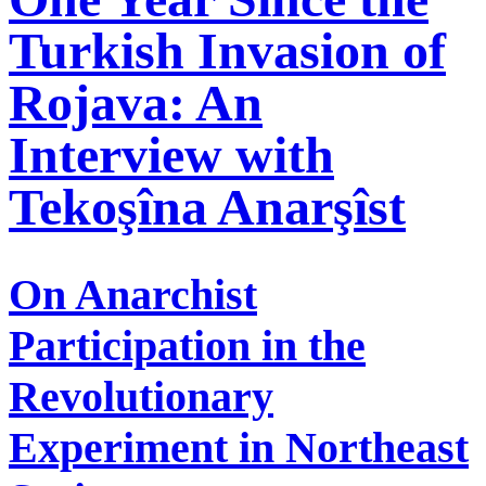
Turkish Invasion of
Rojava: An
Interview with
Tekoşîna Anarşîst
On Anarchist
Participation in the
Revolutionary
Experiment in Northeast