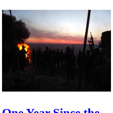
One Year Since the