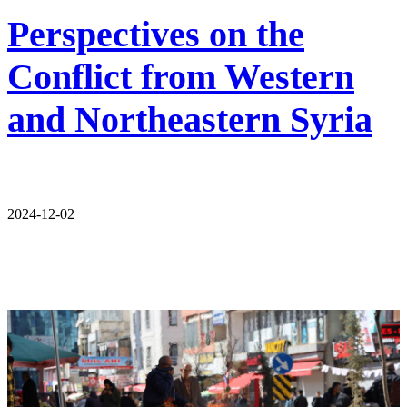
Perspectives on the
Conflict from Western
and Northeastern Syria
2024-12-02