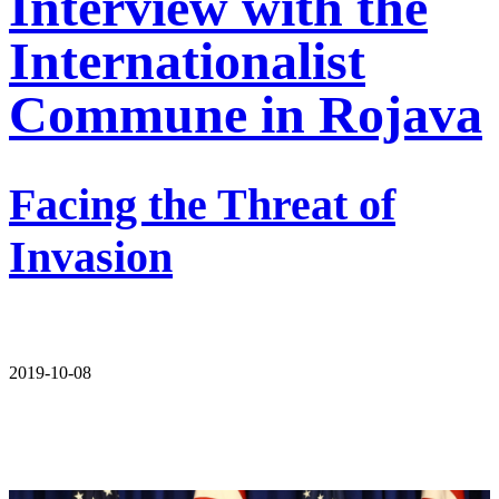
Interview with the
Internationalist
Commune in Rojava
Facing the Threat of
Invasion
2019-10-08