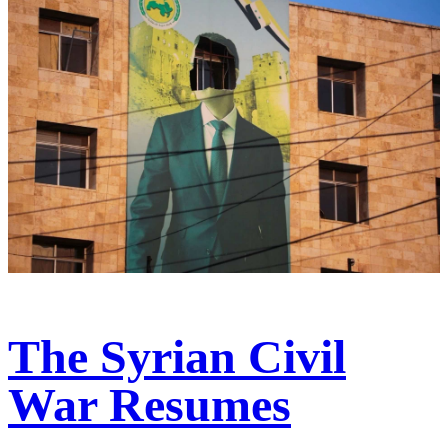
The Syrian Civil
War Resumes