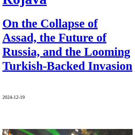
On the Collapse of
Assad, the Future of
Russia, and the Looming
Turkish-Backed Invasion
2024-12-19