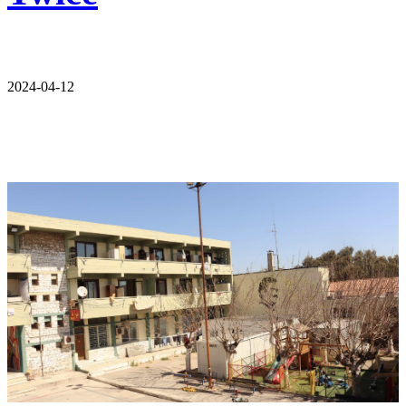
2024-04-12