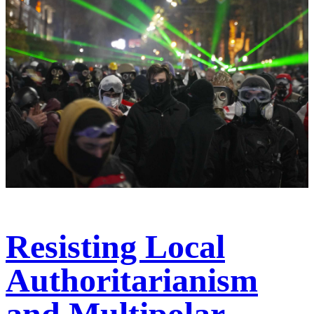
Resisting Local
Authoritarianism
and Multipolar