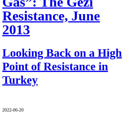
Gas”: The Gezi
Resistance, June
2013
Looking Back on a High
Point of Resistance in
Turkey
2022-06-20