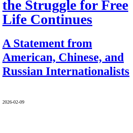
the Struggle for Free
Life Continues
A Statement from
American, Chinese, and
Russian Internationalists
2026-02-09