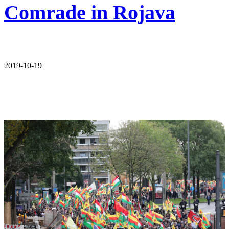
Comrade in Rojava
2019-10-19