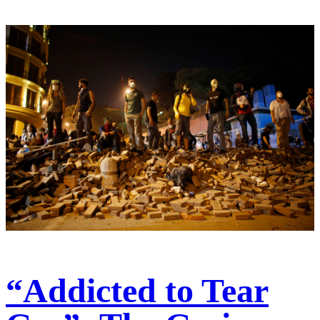
“Addicted to Tear