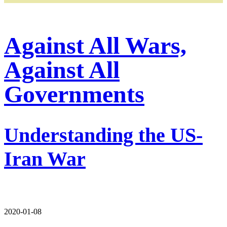
Against All Wars,
Against All
Governments
Understanding the US-
Iran War
2020-01-08