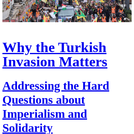
Why the Turkish
Invasion Matters
Addressing the Hard
Questions about
Imperialism and
Solidarity