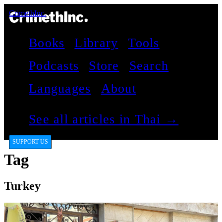
CrimethInc.
Books
Library
Tools
Podcasts
Store
Search
Languages
About
See all articles in Thai →
SUPPORT US
Tag
Turkey