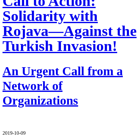
Call to Action:
Solidarity with
Rojava—Against the
Turkish Invasion!
An Urgent Call from a
Network of
Organizations
2019-10-09