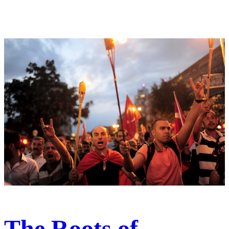
The Roots of