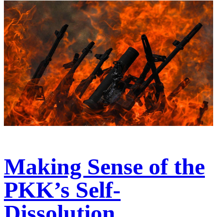
Making Sense of the
PKK’s Self-
Dissolution