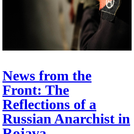
News from the
Front: The
Reflections of a
Russian Anarchist in
Rojava