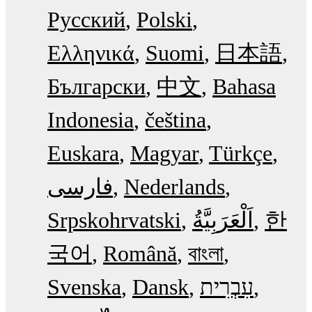
Русский
Polski
Ελληνικά
Suomi
日本語
Български
中文
Bahasa
Indonesia
čeština
Euskara
Magyar
Türkçe
فارسی
Nederlands
Srpskohrvatski
한
국어
Română
বাংলা
Svenska
Dansk
עִבְרִית