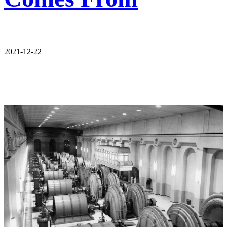
2021-12-22