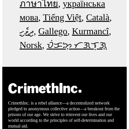
ภาษาไทย
українська
мова
Tiếng Việt
Català
ދިވެހި
Gallego
Kurmancî
Norsk
ᜏᜒᜃᜅ᜔ ᜆᜄᜎᜓᜄ᜔
CrimethInc. is a rebel alliance—a decentralized network
pledged to anonymous collective action—a breakout from the
prisons of our age. We strive to reinvent our lives and our
world according to the principles of self-determination and
mutual aid.