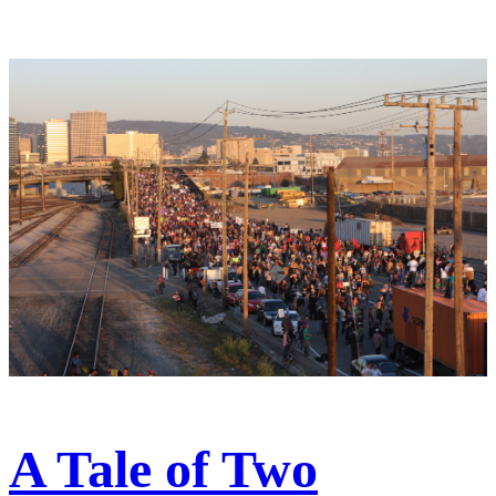
A Tale of Two