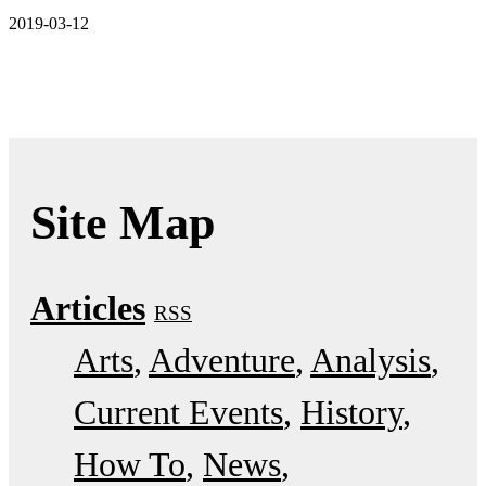
2019-03-12
Site Map
Articles
RSS
Arts
Adventure
Analysis
Current Events
History
How To
News