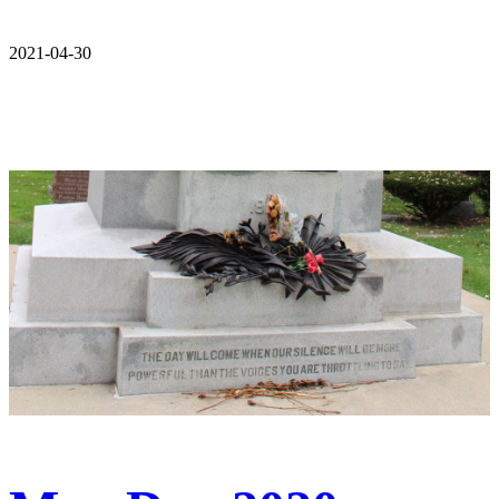
2021-04-30