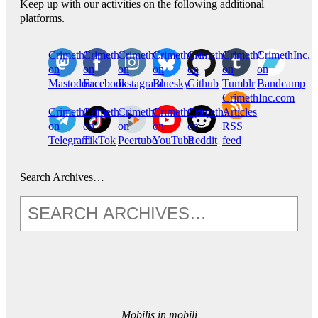
Keep up with our activities on the following additional
platforms.
CrimethInc.
Crimethinc.
Crimethinc.
Crimethinc.
CrimethInc.
CrimethInc.
CrimethInc.
on
on
on
on
on
on
on
Mastodon
Facebook
Instagram
Bluesky
Github
Tumblr
Bandcamp
CrimethInc.com
CrimethInc.
Crimethinc.
CrimethInc.
CrimethInc.
CrimethInc.
Articles
on
on
on
on
on
RSS
Telegram
TikTok
Peertube
YouTube
Reddit
feed
Search Archives…
Mobilis in mobili