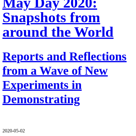
May Day 2020:
Snapshots from
around the World
Reports and Reflections
from a Wave of New
Experiments in
Demonstrating
2020-05-02