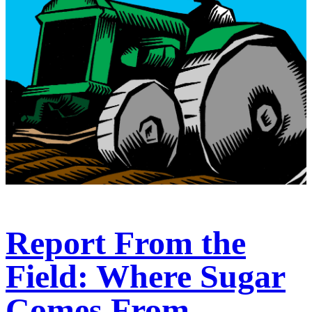
Report From the
Field: Where Sugar
Comes From