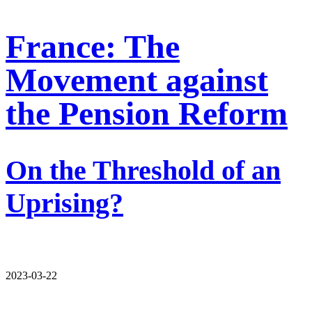
France: The
Movement against
the Pension Reform
On the Threshold of an
Uprising?
2023-03-22