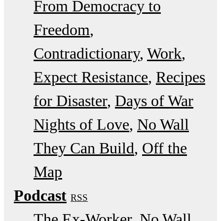
From Democracy to
Freedom
Contradictionary
Work
Expect Resistance
Recipes
for Disaster
Days of War
Nights of Love
No Wall
They Can Build
Off the
Map
Podcast
RSS
The Ex-Worker
No Wall