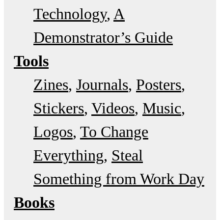
Technology
A
Demonstrator’s Guide
Tools
Zines
Journals
Posters
Stickers
Videos
Music
Logos
To Change
Everything
Steal
Something from Work Day
Books