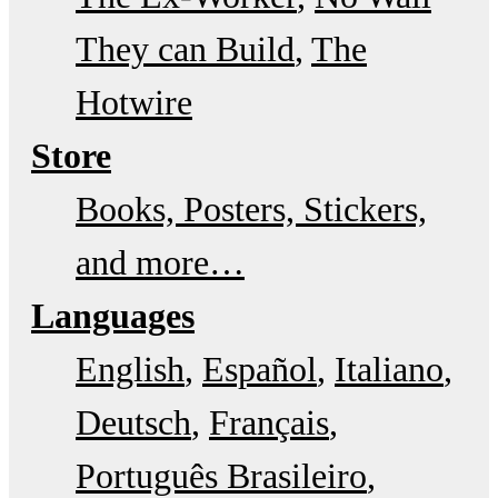
They can Build
The
Hotwire
Store
Books, Posters, Stickers,
and more…
Languages
English
Español
Italiano
Deutsch
Français
Português Brasileiro