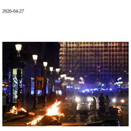
2026-04-27