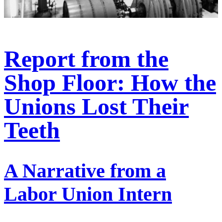
Report from the
Shop Floor: How the
Unions Lost Their
Teeth
A Narrative from a
Labor Union Intern