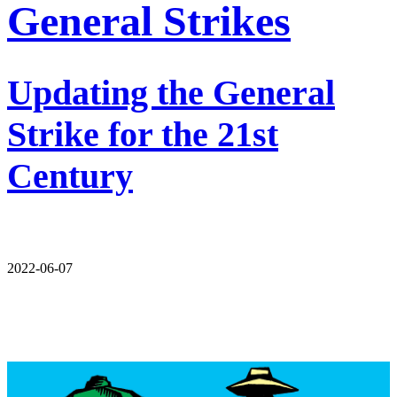
General Strikes
Updating the General
Strike for the 21st
Century
2022-06-07