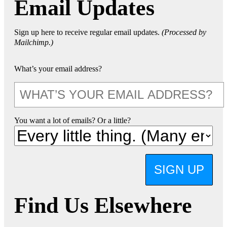
Email Updates
Sign up here to receive regular email updates.
(Processed by
Mailchimp.)
What’s your email address?
You want a lot of emails? Or a little?
SIGN UP
Find Us Elsewhere