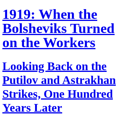
1919: When the
Bolsheviks Turned
on the Workers
Looking Back on the
Putilov and Astrakhan
Strikes, One Hundred
Years Later