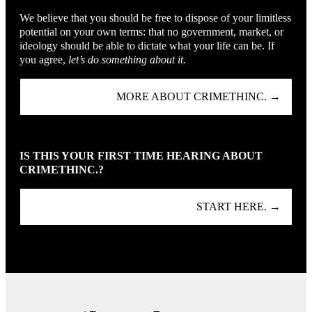
We believe that you should be free to dispose of your limitless
potential on your own terms: that no government, market, or
ideology should be able to dictate what your life can be. If
you agree,
let’s do something about it.
MORE ABOUT CRIMETHINC. →
IS THIS YOUR FIRST TIME HEARING ABOUT
CRIMETHINC.?
START HERE. →