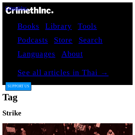
CrimethInc.
Books
Library
Tools
Podcasts
Store
Search
Languages
About
See all articles in Thai →
SUPPORT US
Tag
Strike