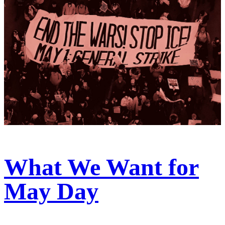
What We Want for
May Day