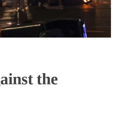
inst the