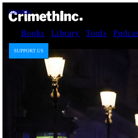
CrimethInc.
Books
Library
Tools
Podca
SUPPORT US