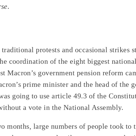
rse.
traditional protests and occasional strikes
he coordination of the eight biggest nationa
st Macron’s government pension reform ca
cron’s prime minister and the head of the 
as going to use article 49.3 of the Constit
without a vote in the National Assembly.
wo months, large numbers of people took to t