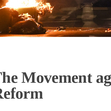
The Movement aga
Reform