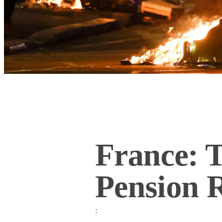
France: 
Pension 
: