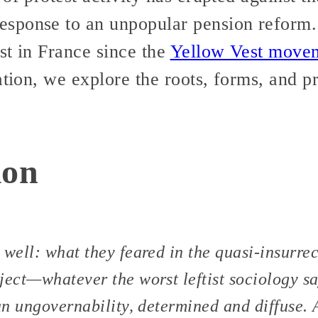
sponse to an unpopular pension reform. 
st in France since the
Yellow Vest move
ation, we explore the roots, forms, and pr
ion
 well: what they feared in the quasi-insurrec
ject—whatever the worst leftist sociology s
 an ungovernability, determined and diffuse. 