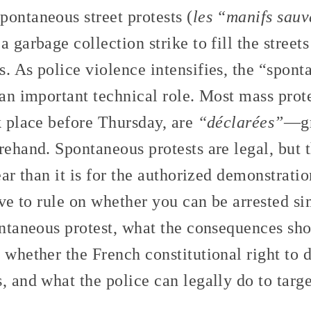
ontaneous street protests (
les “manifs sau
 garbage collection strike to fill the streets
. As police violence intensifies, the “spont
 an important technical role. Most mass prot
k place before Thursday, are
“déclarées”
—gr
rehand. Spontaneous protests are legal, but
ear than it is for the authorized demonstratio
have to rule on whether you can be arrested s
ontaneous protest, what the consequences sho
 whether the French constitutional right to 
, and what the police can legally do to targe