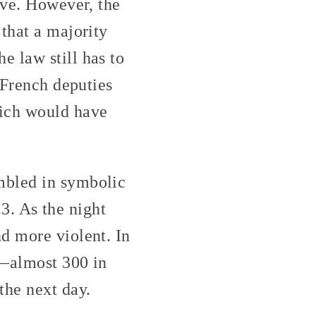
ive. However, the
that a majority
 law still has to
 French deputies
hich would have
mbled in symbolic
.3. As the night
d more violent. In
e—almost 300 in
the next day.