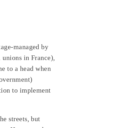
 stage-managed by
l unions in France),
me to a head when
government)
ution to implement
he streets, but