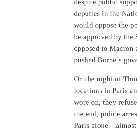
despite public suppo
deputies in the Nati
would oppose the pe
be approved by the S
opposed to Macron a
pushed Borne’s gove
On the night of Thu
locations in Paris an
wore on, they refus
the end, police arr
Paris alone—almost 