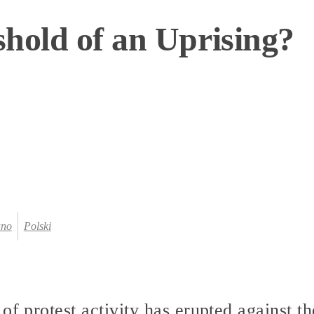
hold of an Uprising?
ano
Polski
of protest activity has erupted against 