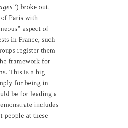
vages”
) broke out,
 of Paris with
aneous” aspect of
ests in France, such
oups register them
 the framework for
ns. This is a big
imply for being in
uld be for leading a
demonstrate includes
t people at these