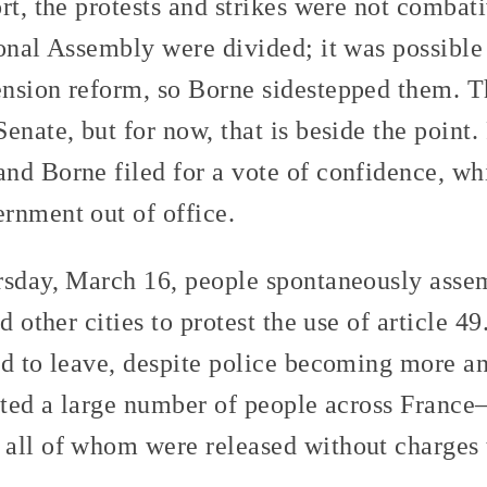
rt, the protests and strikes were not combat
onal Assembly were divided; it was possible 
nsion reform, so Borne sidestepped them. The
enate, but for now, that is beside the point.
nd Borne filed for a vote of confidence, w
rnment out of office.
rsday, March 16, people spontaneously asse
d other cities to protest the use of article 49
ed to leave, despite police becoming more an
ested a large number of people across Franc
all of whom were released without charges 