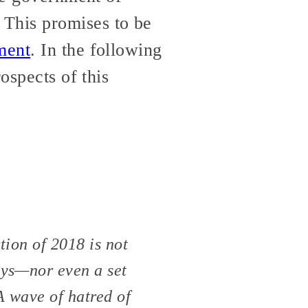
This promises to be
ment
. In the following
ospects of this
tion of 2018 is not
ays—nor even a set
A wave of hatred of