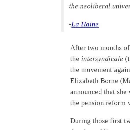
the neoliberal unive
-
La Haine
After two months of 
the
intersyndicale
(t
the movement again
Elizabeth Borne (Ma
announced that she w
the pension reform 
During those first t