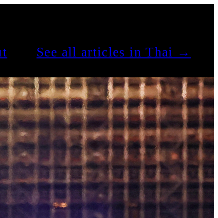
t
See all articles in Thai →