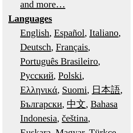
and more…
Languages
English
Español
Italiano
Deutsch
Français
Português Brasileiro
Русский
Polski
Ελληνικά
Suomi
日本語
Български
中文
Bahasa
Indonesia
čeština
Euskara
Magyar
Türkçe