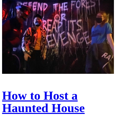
How to Host a
Haunted House