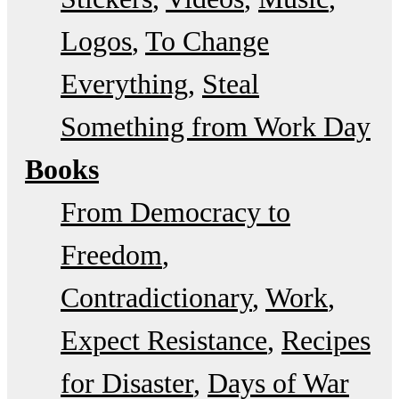
Logos
To Change
Everything
Steal
Something from Work Day
Books
From Democracy to
Freedom
Contradictionary
Work
Expect Resistance
Recipes
for Disaster
Days of War