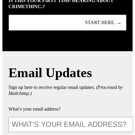
IS THIS YOUR FIRST TIME HEARING ABOUT
CRIMETHINC.?
START HERE. →
Email Updates
Sign up here to receive regular email updates.
(Processed by
Mailchimp.)
What’s your email address?