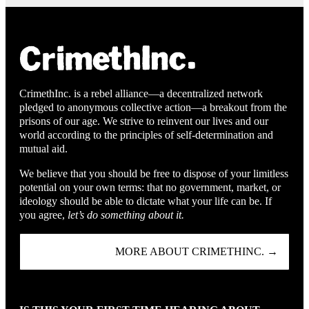
CrimethInc. is a rebel alliance—a decentralized network
pledged to anonymous collective action—a breakout from the
prisons of our age. We strive to reinvent our lives and our
world according to the principles of self-determination and
mutual aid.
We believe that you should be free to dispose of your limitless
potential on your own terms: that no government, market, or
ideology should be able to dictate what your life can be. If
you agree,
let’s do something about it.
MORE ABOUT CRIMETHINC. →