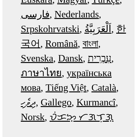
فارسی
Nederlands
Srpskohrvatski
한
국어
Română
বাংলা
Svenska
Dansk
עִבְרִית
ภาษาไทย
українська
мова
Tiếng Việt
Català
ދިވެހި
Gallego
Kurmancî
Norsk
ᜏᜒᜃᜅ᜔ ᜆᜄᜎᜓᜄ᜔