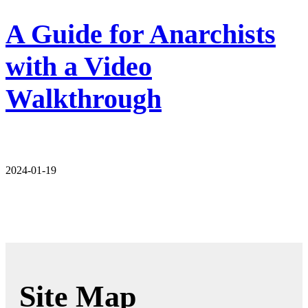
A Guide for Anarchists
with a Video
Walkthrough
2024-01-19
Site Map