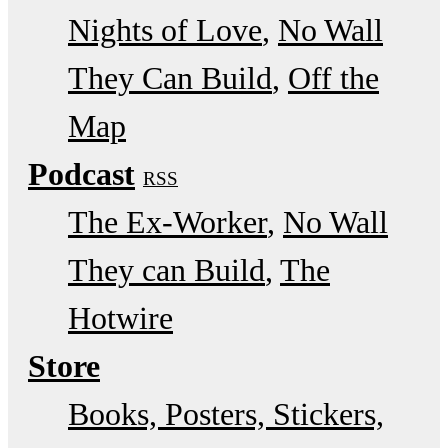
Nights of Love
No Wall
They Can Build
Off the
Map
Podcast
RSS
The Ex-Worker
No Wall
They can Build
The
Hotwire
Store
Books, Posters, Stickers,