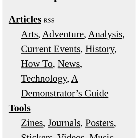
Articles
RSS
Arts
Adventure
Analysis
Current Events
History
How To
News
Technology
A
Demonstrator’s Guide
Tools
Zines
Journals
Posters
Stickers
Videos
Music