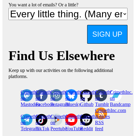
You want a lot of emails? Or a little?
SIGN UP
Find Us Elsewhere
Keep up with our activities on the following additional
platforms.
CrimethInc.
Crimethinc.
Crimethinc.
Crimethinc.
CrimethInc.
CrimethInc.
CrimethInc.
on
on
on
on
on
on
on
Mastodon
Facebook
Instagram
Bluesky
Github
Tumblr
Bandcamp
CrimethInc.com
CrimethInc.
Crimethinc.
CrimethInc.
CrimethInc.
CrimethInc.
Articles
on
on
on
on
on
RSS
Telegram
TikTok
Peertube
YouTube
Reddit
feed