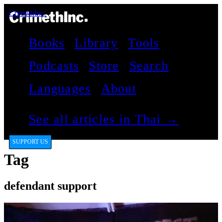
CrimethInc.
Books
Library
Tools
Podcasts
Store
Search
Languages
About
See all articles in Thai →
SUPPORT US
Tag
defendant support