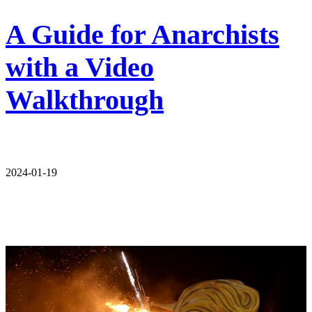
A Guide for Anarchists
with a Video
Walkthrough
2024-01-19