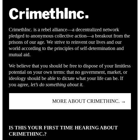
CrimethInc. is a rebel alliance—a decentralized network
pledged to anonymous collective action—a breakout from the
prisons of our age. We strive to reinvent our lives and our
world according to the principles of self-determination and
mutual aid.
We believe that you should be free to dispose of your limitless
potential on your own terms: that no government, market, or
ideology should be able to dictate what your life can be. If
you agree,
let’s do something about it.
MORE ABOUT CRIMETHINC. →
IS THIS YOUR FIRST TIME HEARING ABOUT
CRIMETHINC.?