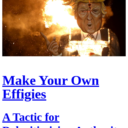
Make Your Own
Effigies
A Tactic for