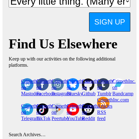
SIGN UP
Find Us Elsewhere
Keep up with our activities on the following additional
platforms.
CrimethInc.
Crimethinc.
Crimethinc.
Crimethinc.
CrimethInc.
CrimethInc.
CrimethInc.
on
on
on
on
on
on
on
Mastodon
Facebook
Instagram
Bluesky
Github
Tumblr
Bandcamp
CrimethInc.com
CrimethInc.
Crimethinc.
CrimethInc.
CrimethInc.
CrimethInc.
Articles
on
on
on
on
on
RSS
Telegram
TikTok
Peertube
YouTube
Reddit
feed
Search Archives…