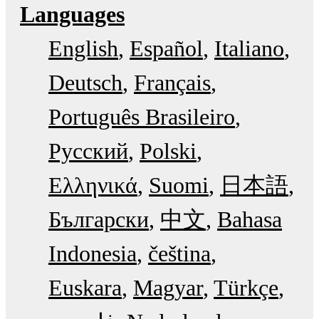
Languages
English
Español
Italiano
Deutsch
Français
Português Brasileiro
Русский
Polski
Ελληνικά
Suomi
日本語
Български
中文
Bahasa
Indonesia
čeština
Euskara
Magyar
Türkçe