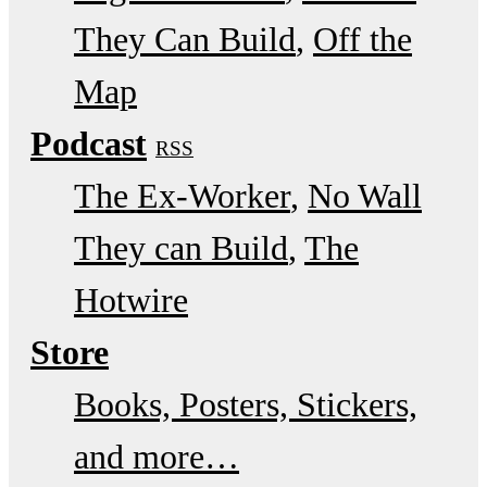
They Can Build
Off the
Map
Podcast
RSS
The Ex-Worker
No Wall
They can Build
The
Hotwire
Store
Books, Posters, Stickers,
and more…