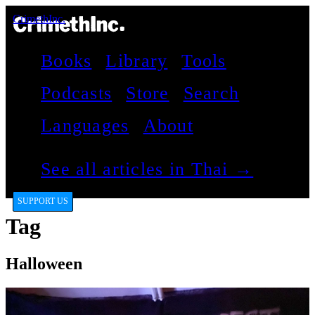
CrimethInc.
Books
Library
Tools
Podcasts
Store
Search
Languages
About
See all articles in Thai →
SUPPORT US
Tag
Halloween