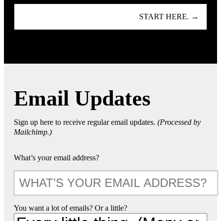
START HERE. →
Email Updates
Sign up here to receive regular email updates.
(Processed by
Mailchimp.)
What’s your email address?
You want a lot of emails? Or a little?