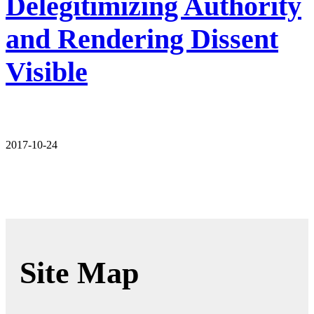
Delegitimizing Authority
and Rendering Dissent
Visible
2017-10-24
Site Map