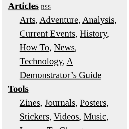
Articles
RSS
Arts
Adventure
Analysis
Current Events
History
How To
News
Technology
A
Demonstrator’s Guide
Tools
Zines
Journals
Posters
Stickers
Videos
Music