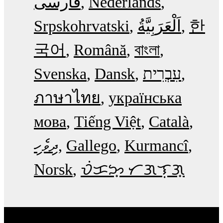
فارسی
Nederlands
Srpskohrvatski
한
국어
Română
বাংলা
Svenska
Dansk
עִבְרִית
ภาษาไทย
українська
мова
Tiếng Việt
Català
ދިވެހި
Gallego
Kurmancî
Norsk
ᜏᜒᜃᜅ᜔ ᜆᜄᜎᜓᜄ᜔