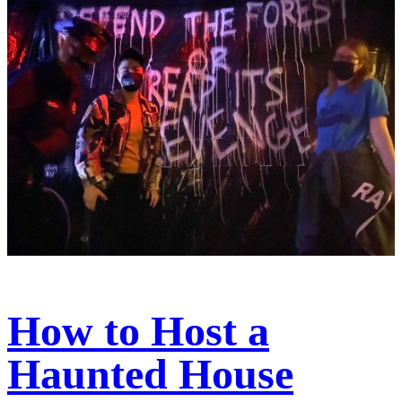
How to Host a
Haunted House