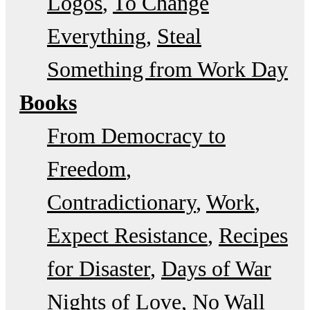
Logos
To Change
Everything
Steal
Something from Work Day
Books
From Democracy to
Freedom
Contradictionary
Work
Expect Resistance
Recipes
for Disaster
Days of War
Nights of Love
No Wall